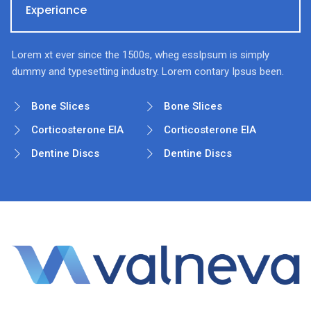
Experiance
Lorem xt ever since the 1500s, wheg essIpsum is simply
dummy and typesetting industry. Lorem contary Ipsus been.
Bone Slices
Bone Slices
Corticosterone EIA
Corticosterone EIA
Dentine Discs
Dentine Discs