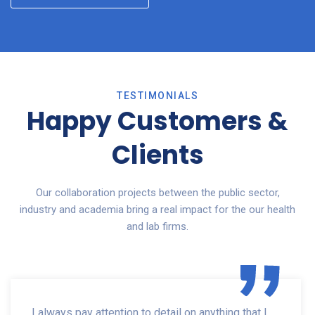
TESTIMONIALS
Happy Customers &
Clients
Our collaboration projects between the public sector,
industry and academia bring a real impact for the our health
and lab firms.
I always pay attention to detail on anything that I