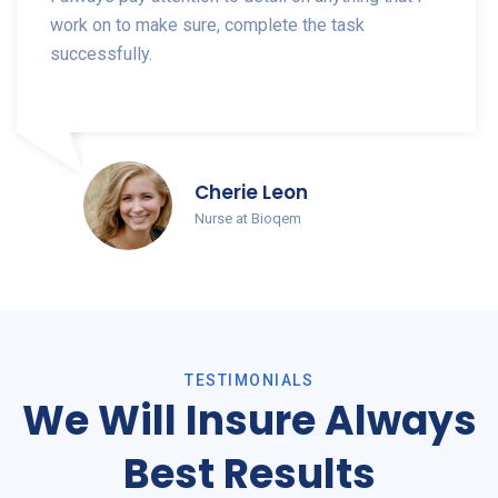
work on to make sure, complete the task
successfully.
Cherie Leon
Nurse at Bioqem
TESTIMONIALS
We Will Insure Always
Best Results