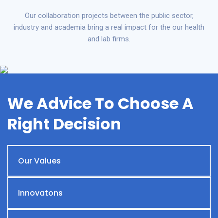
Our collaboration projects between the public sector,
industry and academia bring a real impact for the our health
and lab firms.
We Advice To Choose A
Right Decision
Our Values
Innovatons