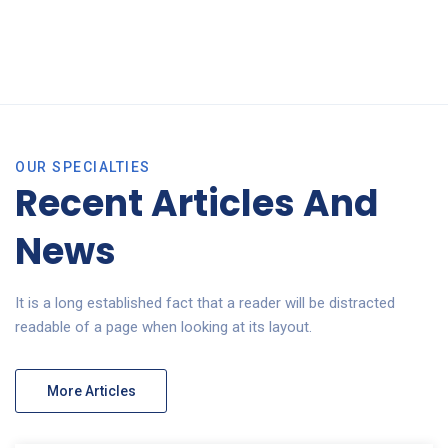
OUR SPECIALTIES
Recent Articles And
News
It is a long established fact that a reader will be distracted
readable of a page when looking at its layout.
More Articles