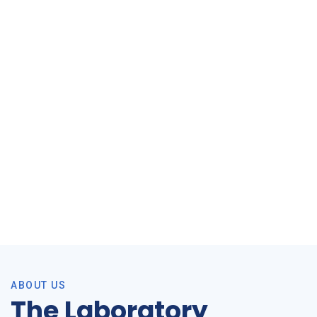
Cholesterol study flyer_16Jan2026
ABOUT US
The Laboratory