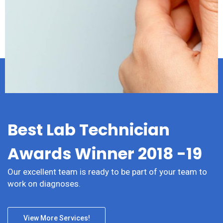
Psychiatry
Best Lab Technician
Awards Winner 2018 -19
Our excellent team is ready to be part of your team to
work on diagnoses.
View More Services!