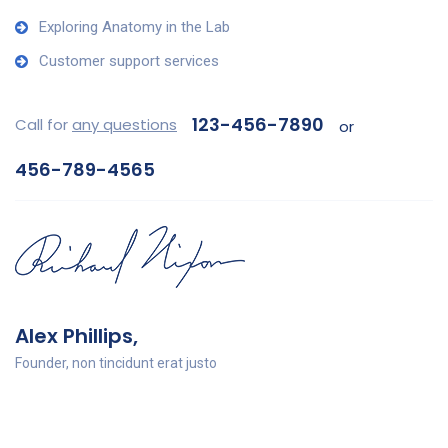
Exploring Anatomy in the Lab
Customer support services
123-456-7890
Call for
any questions
or
456-789-4565
Alex Phillips,
Founder, non tincidunt erat justo