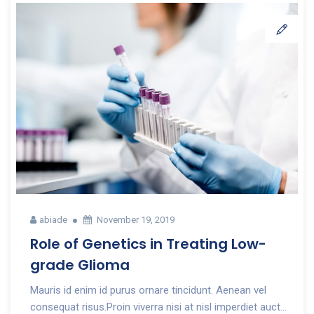
abiade
November 19, 2019
Role of Genetics in Treating Low-
grade Glioma
Mauris id enim id purus ornare tincidunt. Aenean vel
consequat risus.Proin viverra nisi at nisl imperdiet auct...