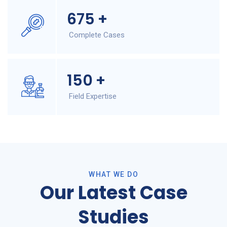
675
+
Complete Cases
150
+
Field Expertise
WHAT WE DO
Our Latest Case
Studies