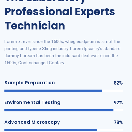
Professional Experts
Technician
Lorem xt ever since the 1500s, wheg essIpsum is simof the
printing and typese Sting industry. Lorem Ipsus ry’s standard
dummy Loream has been the indu sard dext ever since the
1500s, Cont nchanged Contary.
Sample Preparation
82%
Environmental Testing
92%
Advanced Microscopy
78%