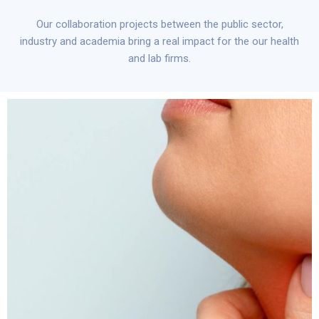
Our collaboration projects between the public sector,
industry and academia bring a real impact for the our health
and lab firms.