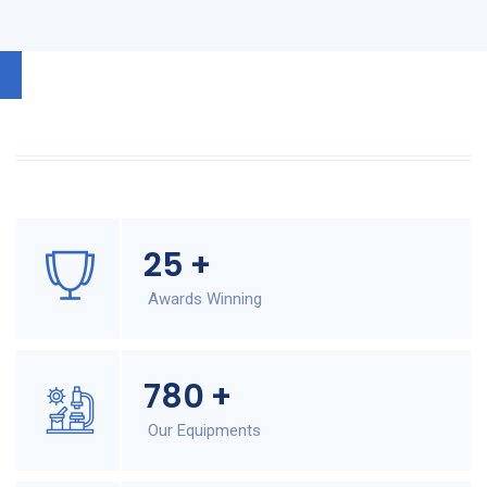
25
+
Awards Winning
780
+
Our Equipments