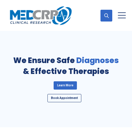
Appointment
Diagnoses