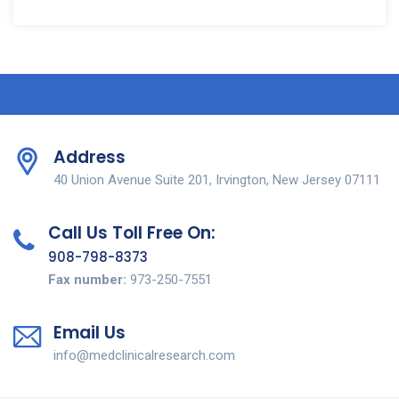
Address
40 Union Avenue Suite 201, Irvington, New Jersey 07111
Call Us Toll Free On:
908-798-8373
Fax number:
973-250-7551
Email Us
info@medclinicalresearch.com