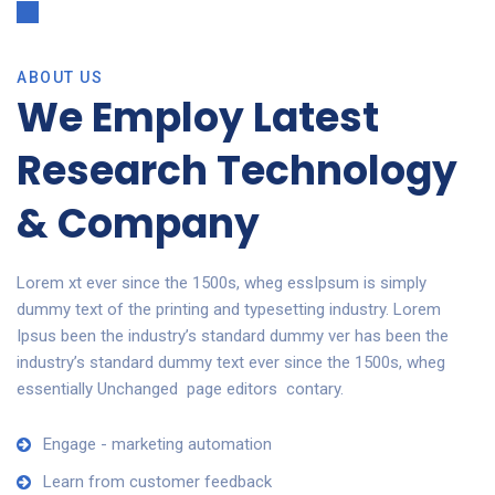
ABOUT US
We Employ Latest
Research Technology
& Company
Lorem xt ever since the 1500s, wheg essIpsum is simply
dummy text of the printing and typesetting industry. Lorem
Ipsus been the industry’s standard dummy ver has been the
industry’s standard dummy text ever since the 1500s, wheg
essentially Unchanged page editors contary.
Engage - marketing automation
Learn from customer feedback