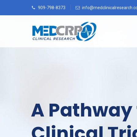
909-798-8373
info@medclinicalresearch.