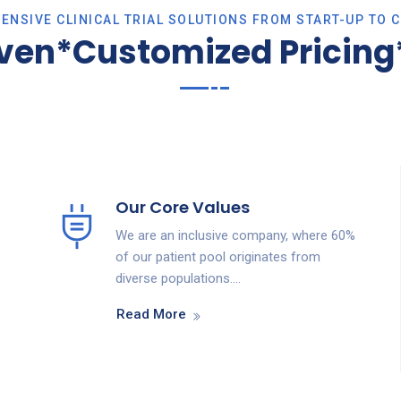
NSIVE CLINICAL TRIAL SOLUTIONS FROM START-UP TO 
iven*Customized Pricing*
Our Core Values
We are an inclusive company, where 60%
of our patient pool originates from
diverse populations….
Read More