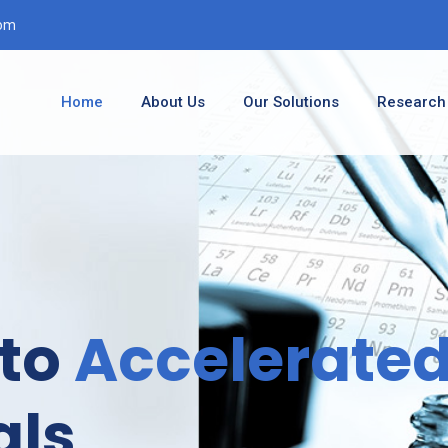
com
Home
About Us
Our Solutions
Research
Accelerate