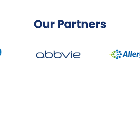
Our Partners