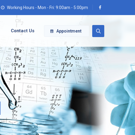
Working Hours - Mon - Fri: 9:00am - 5:00pm
Contact Us
Appointment
d