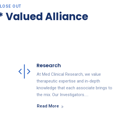
CLOSE OUT
 Valued Alliance
Research
At Med Clinical Research, we value
therapeutic expertise and in-depth
knowledge that each associate brings to
the mix. Our Investigators…..
Read More