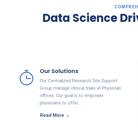
COMPREHE
Data Science Dr
Our Solutions
Our Centralized Research Site Support
Group manage clinical trials at Physician
offices. Our goal is to empower
physicians to offer….
Read More