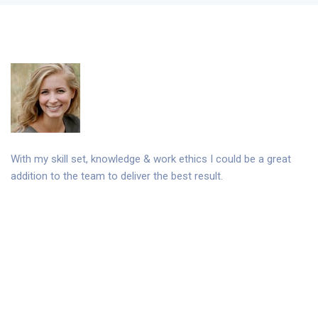
With my skill set, knowledge & work ethics I could be a great
addition to the team to deliver the best result.