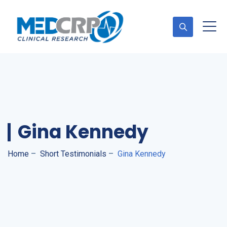
Appointment
Gina Kennedy
Home
–
Short Testimonials
–
Gina Kennedy