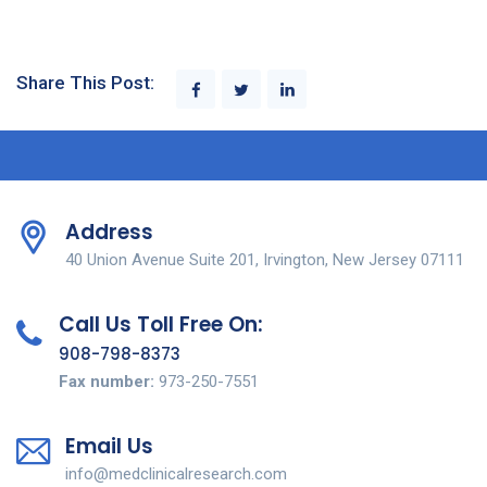
Share This Post:
Address
40 Union Avenue Suite 201, Irvington, New Jersey 07111
Call Us Toll Free On:
908-798-8373
Fax number:
973-250-7551
Email Us
info@medclinicalresearch.com