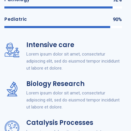
Pediatric
90%
Intensive care
Lorem ipsum dolor sit amet, consectetur
adipiscing elit, sed do eiusmod tempor incididunt
ut labore et dolore.
Biology Research
Lorem ipsum dolor sit amet, consectetur
adipiscing elit, sed do eiusmod tempor incididunt
ut labore et dolore.
Catalysis Processes