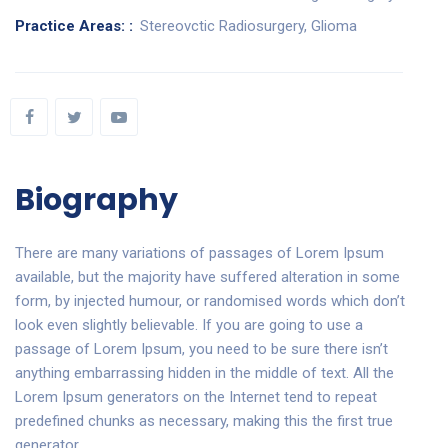
Practice Areas: :
Stereovctic Radiosurgery, Glioma
Biography
There are many variations of passages of Lorem Ipsum
available, but the majority have suffered alteration in some
form, by injected humour, or randomised words which don’t
look even slightly believable. If you are going to use a
passage of Lorem Ipsum, you need to be sure there isn’t
anything embarrassing hidden in the middle of text. All the
Lorem Ipsum generators on the Internet tend to repeat
predefined chunks as necessary, making this the first true
generator.