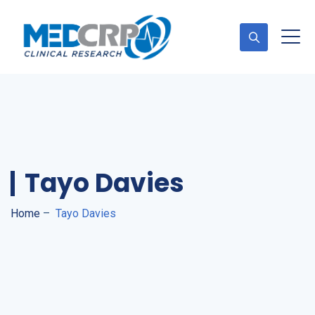
Appointment
Tayo Davies
Home
–
Tayo Davies