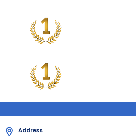
Address