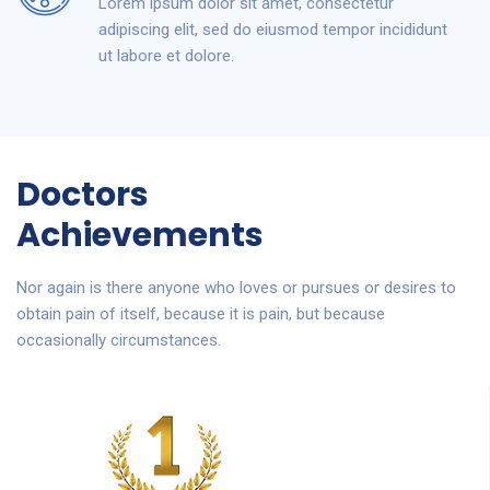
Lorem ipsum dolor sit amet, consectetur
adipiscing elit, sed do eiusmod tempor incididunt
ut labore et dolore.
Doctors
Achievements
Nor again is there anyone who loves or pursues or desires to
obtain pain of itself, because it is pain, but because
occasionally circumstances.