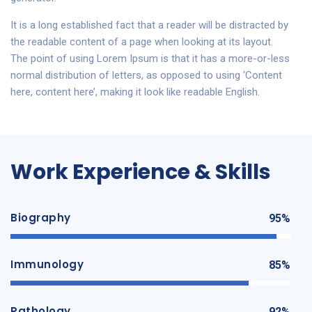
It is a long established fact that a reader will be distracted by
the readable content of a page when looking at its layout.
The point of using Lorem Ipsum is that it has a more-or-less
normal distribution of letters, as opposed to using ‘Content
here, content here’, making it look like readable English.
Work Experience & Skills
Biography
95%
Immunology
85%
Pathology
92%