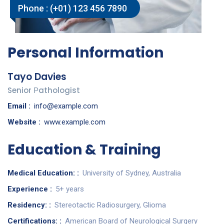
Phone :
(+01) 123 456 7890
Personal Information
Tayo Davies
Senior Рathologist
Email :
info@example.com
Website :
www.example.com
Education & Training
Medical Education: :
University of Sydney, Australia
Experience :
5+ years
Residency: :
Stereotactic Radiosurgery, Glioma
Certifications: :
American Board of Neurological Surgery